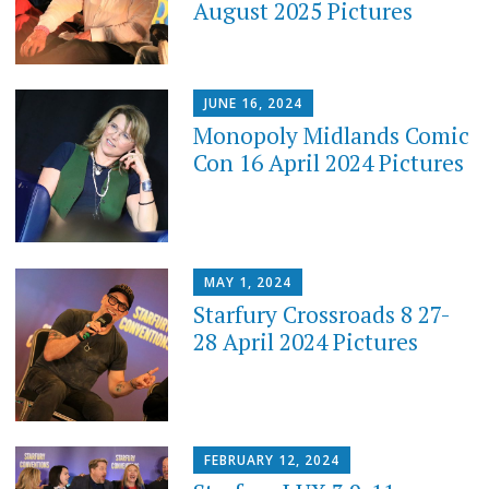
August 2025 Pictures
JUNE 16, 2024
Monopoly Midlands Comic
Con 16 April 2024 Pictures
MAY 1, 2024
Starfury Crossroads 8 27-
28 April 2024 Pictures
FEBRUARY 12, 2024