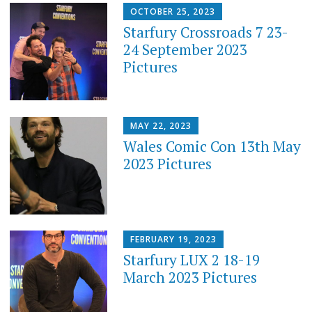
OCTOBER 25, 2023
Starfury Crossroads 7 23-
24 September 2023
Pictures
MAY 22, 2023
Wales Comic Con 13th May
2023 Pictures
FEBRUARY 19, 2023
Starfury LUX 2 18-19
March 2023 Pictures