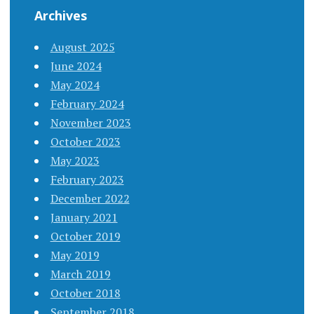
Archives
August 2025
June 2024
May 2024
February 2024
November 2023
October 2023
May 2023
February 2023
December 2022
January 2021
October 2019
May 2019
March 2019
October 2018
September 2018