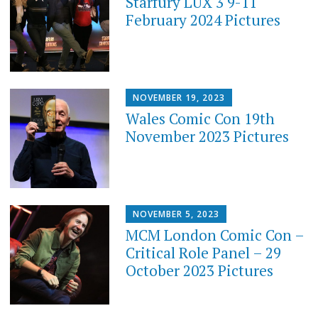
Starfury LUX 3 9-11
February 2024 Pictures
NOVEMBER 19, 2023
Wales Comic Con 19th
November 2023 Pictures
NOVEMBER 5, 2023
MCM London Comic Con –
Critical Role Panel – 29
October 2023 Pictures