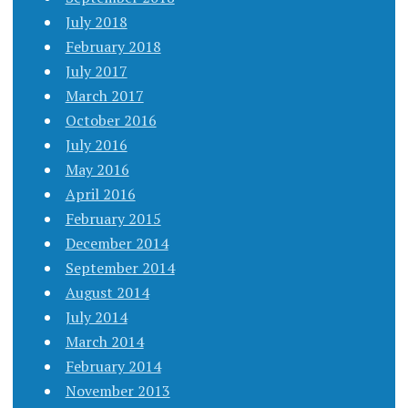
July 2018
February 2018
July 2017
March 2017
October 2016
July 2016
May 2016
April 2016
February 2015
December 2014
September 2014
August 2014
July 2014
March 2014
February 2014
November 2013