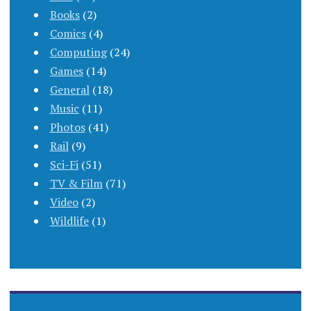
Books
(2)
Comics
(4)
Computing
(24)
Games
(14)
General
(18)
Music
(11)
Photos
(41)
Rail
(9)
Sci-Fi
(51)
TV & Film
(71)
Video
(2)
Wildlife
(1)