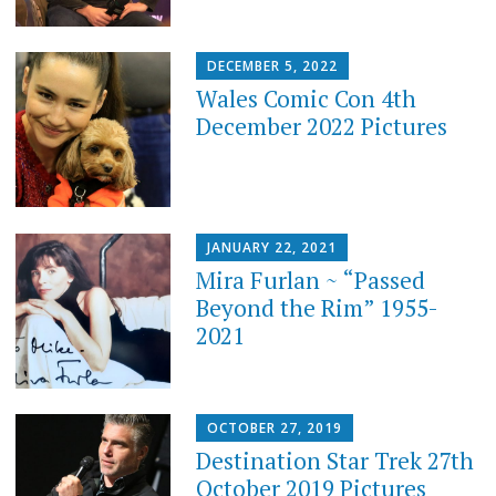
DECEMBER 5, 2022
Wales Comic Con 4th
December 2022 Pictures
JANUARY 22, 2021
Mira Furlan ~ “Passed
Beyond the Rim” 1955-
2021
OCTOBER 27, 2019
Destination Star Trek 27th
October 2019 Pictures