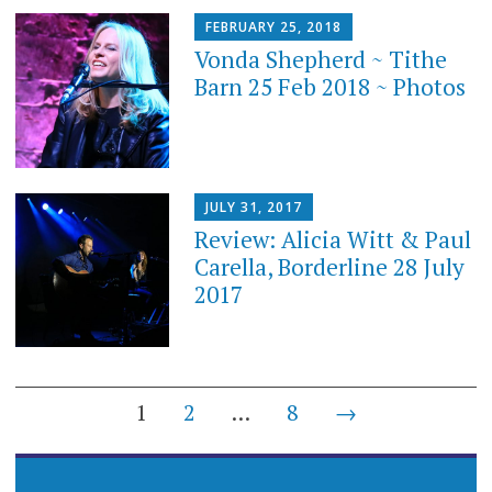
FEBRUARY 25, 2018
Vonda Shepherd ~ Tithe
Barn 25 Feb 2018 ~ Photos
JULY 31, 2017
Review: Alicia Witt & Paul
Carella, Borderline 28 July
2017
Posts
1
2
…
8
→
navigation