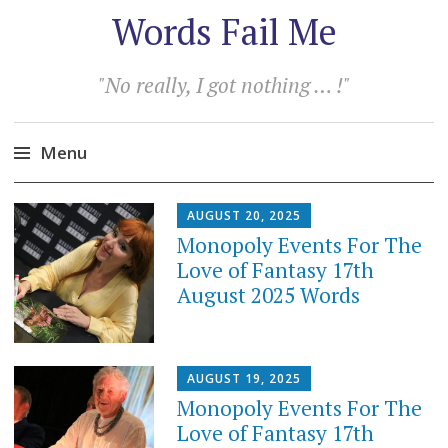
Words Fail Me
"No really, I got nothing … !"
Menu
Skip
AUGUST 20, 2025
to
Monopoly Events For The
content
Love of Fantasy 17th
August 2025 Words
AUGUST 19, 2025
Monopoly Events For The
Love of Fantasy 17th