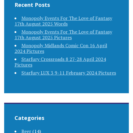
Recent Posts
Monopoly Events For The Love of Fantasy
17th August 2025 Words
Monopoly Events For The Love of Fantasy
17th August 2025 Pictures
Monopoly Midlands Comic Con 16 April
2024 Pictures
Starfury Crossroads 8 27-28 April 2024
Pictures
Starfury LUX 3 9-11 February 2024 Pictures
Categories
Beer
(14)