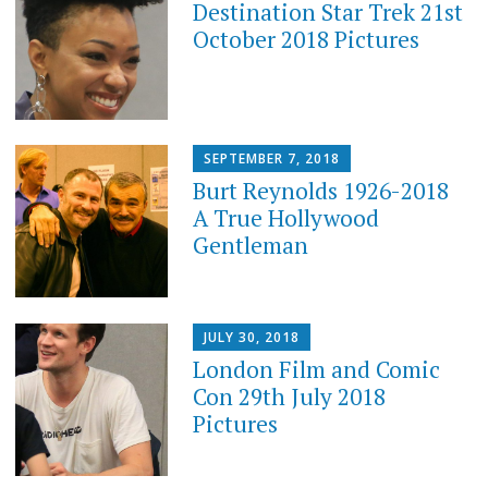
Destination Star Trek 21st
October 2018 Pictures
SEPTEMBER 7, 2018
Burt Reynolds 1926-2018
A True Hollywood
Gentleman
JULY 30, 2018
London Film and Comic
Con 29th July 2018
Pictures