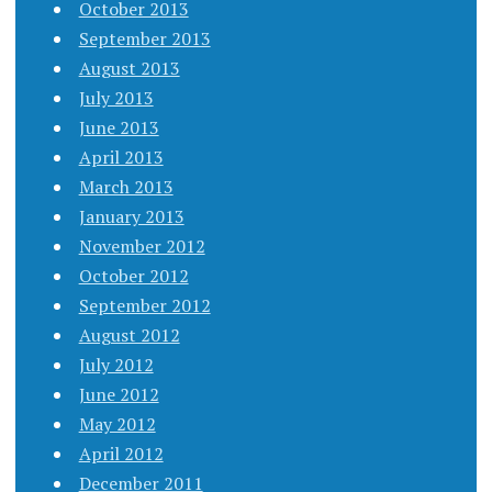
October 2013
September 2013
August 2013
July 2013
June 2013
April 2013
March 2013
January 2013
November 2012
October 2012
September 2012
August 2012
July 2012
June 2012
May 2012
April 2012
December 2011