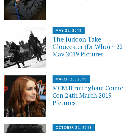
MAY 22, 2019
The Judoon Take
Gloucester (Dr Who) ~ 22
May 2019 Pictures
MARCH 26, 2019
MCM Birmingham Comic
Con 24th March 2019
Pictures
OCTOBER 22, 2018