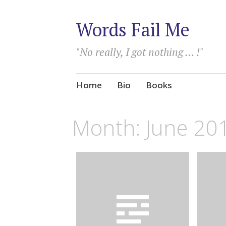
Words Fail Me
"No really, I got nothing … !"
Skip
Home
Bio
Books
to
content
Month:
June 20