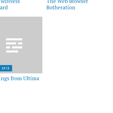
 wireless
The Web Browser
ard
Botheration
, 2013
ings from Ultima
e