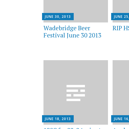
JUNE 30, 2013
JUNE 25
Wadebridge Beer
RIP H
Festival June 30 2013
JUNE 18, 2013
JUNE 16