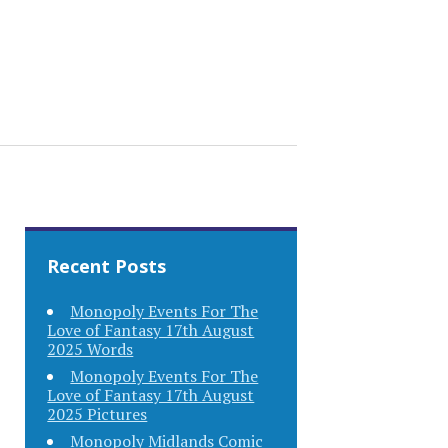
Recent Posts
Monopoly Events For The
Love of Fantasy 17th August
2025 Words
Monopoly Events For The
Love of Fantasy 17th August
2025 Pictures
Monopoly Midlands Comic