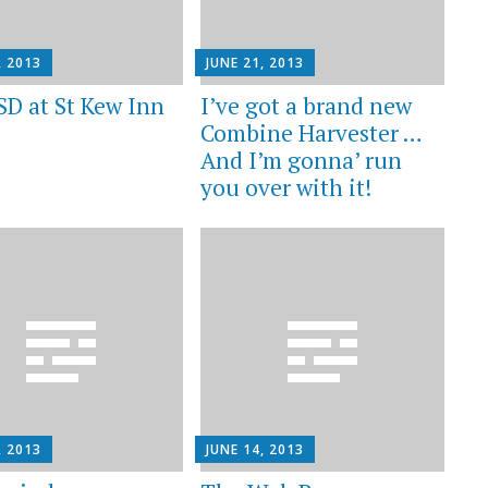
, 2013
JUNE 21, 2013
SD at St Kew Inn
I’ve got a brand new
Combine Harvester …
And I’m gonna’ run
you over with it!
, 2013
JUNE 14, 2013