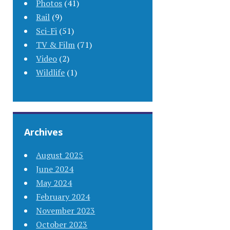
Photos
(41)
Rail
(9)
Sci-Fi
(51)
TV & Film
(71)
Video
(2)
Wildlife
(1)
Archives
August 2025
June 2024
May 2024
February 2024
November 2023
October 2023