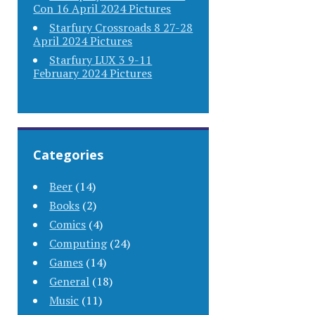
Con 16 April 2024 Pictures
Starfury Crossroads 8 27-28
April 2024 Pictures
Starfury LUX 3 9-11
February 2024 Pictures
Categories
Beer
(14)
Books
(2)
Comics
(4)
Computing
(24)
Games
(14)
General
(18)
Music
(11)