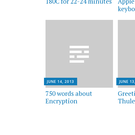
180C for 22-24 minutes
Apple
keybo
JUNE 14, 2013
JUNE 13
750 words about
Greet
Encryption
Thul