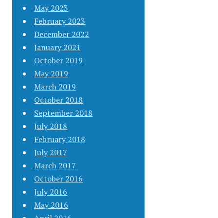
May 2023
February 2023
December 2022
January 2021
October 2019
May 2019
March 2019
October 2018
September 2018
July 2018
February 2018
July 2017
March 2017
October 2016
July 2016
May 2016