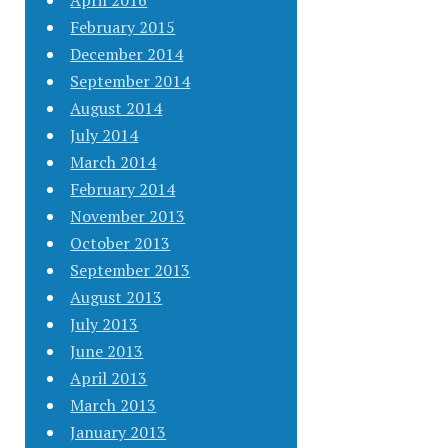
April 2016
February 2015
December 2014
September 2014
August 2014
July 2014
March 2014
February 2014
November 2013
October 2013
September 2013
August 2013
July 2013
June 2013
April 2013
March 2013
January 2013