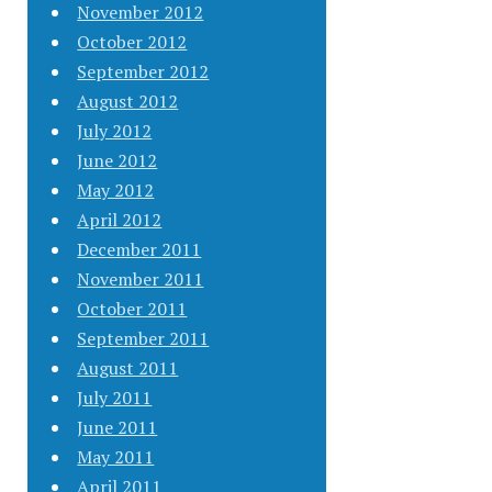
November 2012
October 2012
September 2012
August 2012
July 2012
June 2012
May 2012
April 2012
December 2011
November 2011
October 2011
September 2011
August 2011
July 2011
June 2011
May 2011
April 2011