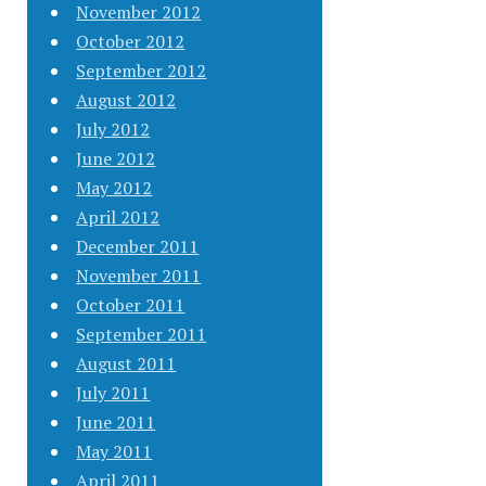
November 2012
October 2012
September 2012
August 2012
July 2012
June 2012
May 2012
April 2012
December 2011
November 2011
October 2011
September 2011
August 2011
July 2011
June 2011
May 2011
April 2011