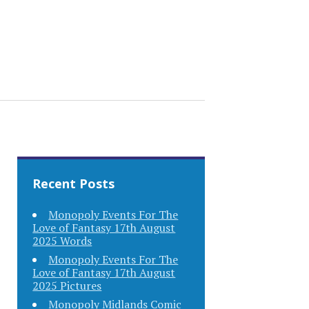
Recent Posts
Monopoly Events For The
Love of Fantasy 17th August
2025 Words
Monopoly Events For The
Love of Fantasy 17th August
2025 Pictures
Monopoly Midlands Comic