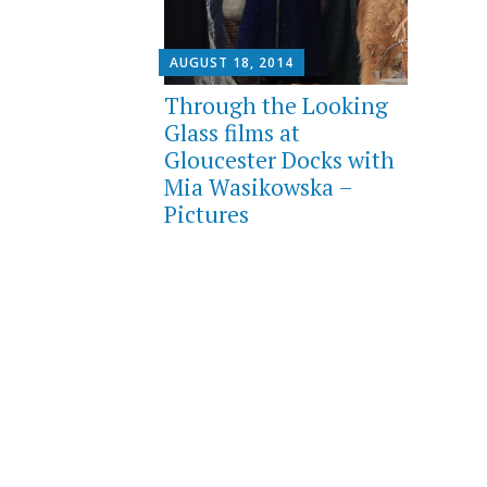
AUGUST 18, 2014
Through the Looking
Glass films at
Gloucester Docks with
Mia Wasikowska –
Pictures