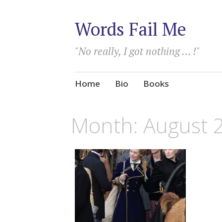
Words Fail Me
"No really, I got nothing … !"
Skip
Home
Bio
Books
to
content
Month:
August 