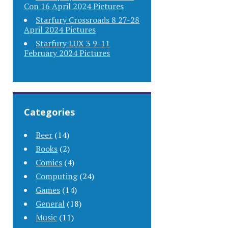
Con 16 April 2024 Pictures
Starfury Crossroads 8 27-28
April 2024 Pictures
Starfury LUX 3 9-11
February 2024 Pictures
Categories
Beer
(14)
Books
(2)
Comics
(4)
Computing
(24)
Games
(14)
General
(18)
Music
(11)