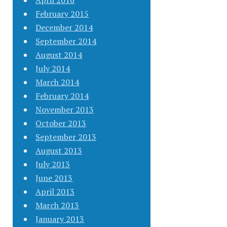
April 2016
February 2015
December 2014
September 2014
August 2014
July 2014
March 2014
February 2014
November 2013
October 2013
September 2013
August 2013
July 2013
June 2013
April 2013
March 2013
January 2013