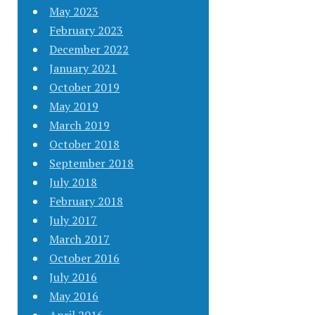
May 2023
February 2023
December 2022
January 2021
October 2019
May 2019
March 2019
October 2018
September 2018
July 2018
February 2018
July 2017
March 2017
October 2016
July 2016
May 2016