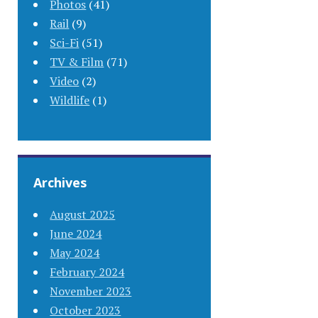
Photos
(41)
Rail
(9)
Sci-Fi
(51)
TV & Film
(71)
Video
(2)
Wildlife
(1)
Archives
August 2025
June 2024
May 2024
February 2024
November 2023
October 2023