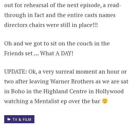
out for rehearsal of the next episode, a read-
through in fact and the entire casts names
directors chairs were still in place!!!
Oh and we got to sit on the couch in the
Friends set … What A DAY!
UPDATE: Ok, a very surreal moment an hour or
two after leaving Warner Brothers as we are sat
in Boho in the Highland Centre in Hollywood
watching a Mentalist ep over the bar
TV & FILM