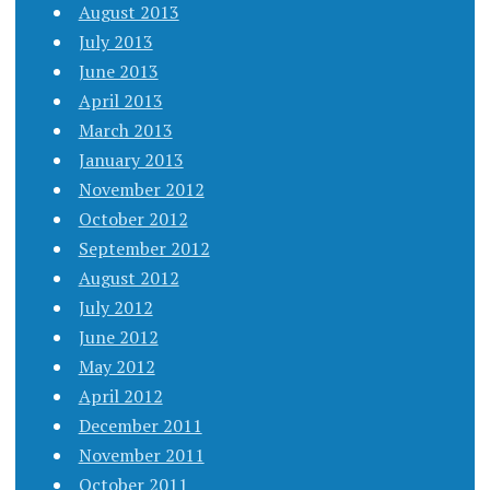
August 2013
July 2013
June 2013
April 2013
March 2013
January 2013
November 2012
October 2012
September 2012
August 2012
July 2012
June 2012
May 2012
April 2012
December 2011
November 2011
October 2011