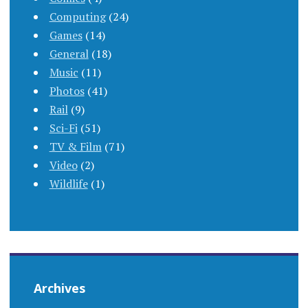
Computing
(24)
Games
(14)
General
(18)
Music
(11)
Photos
(41)
Rail
(9)
Sci-Fi
(51)
TV & Film
(71)
Video
(2)
Wildlife
(1)
Archives