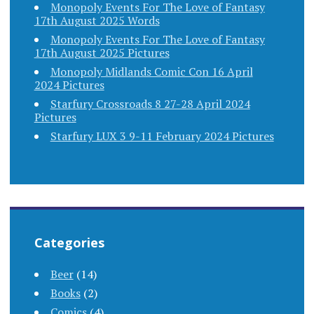
Monopoly Events For The Love of Fantasy
17th August 2025 Words
Monopoly Events For The Love of Fantasy
17th August 2025 Pictures
Monopoly Midlands Comic Con 16 April
2024 Pictures
Starfury Crossroads 8 27-28 April 2024
Pictures
Starfury LUX 3 9-11 February 2024 Pictures
Categories
Beer
(14)
Books
(2)
Comics
(4)