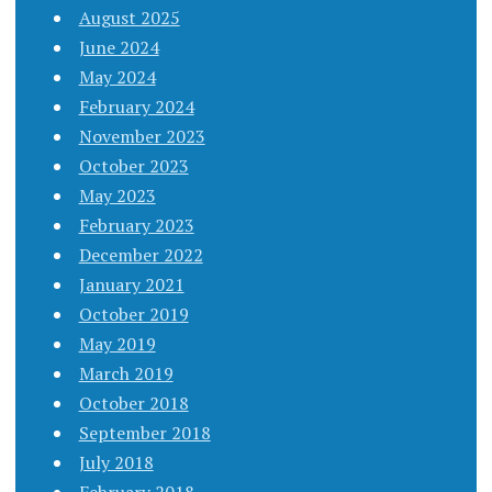
August 2025
June 2024
May 2024
February 2024
November 2023
October 2023
May 2023
February 2023
December 2022
January 2021
October 2019
May 2019
March 2019
October 2018
September 2018
July 2018