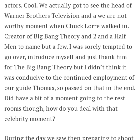
actors. Cool. We actually got to see the head of
Warner Brothers Television and a we are not
worthy moment when Chuck Lorre walked in.
Creator of Big Bang Theory and 2 and a Half
Men to name but a few. I was sorely tempted to
go over, introduce myself and just thank him
for The Big Bang Theory but I didn’t think it
was conducive to the continued employment of
our guide Thomas, so passed on that in the end.
Did have a bit of a moment going to the rest
rooms though, how do you deal with that
celebrity moment?
During the day we saw then preparing to shoot