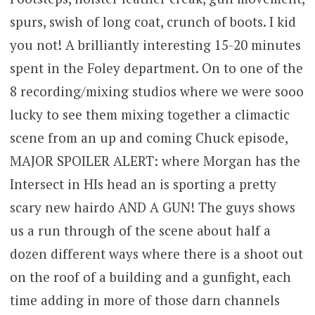
spurs, swish of long coat, crunch of boots. I kid
you not! A brilliantly interesting 15-20 minutes
spent in the Foley department. On to one of the
8 recording/mixing studios where we were sooo
lucky to see them mixing together a climactic
scene from an up and coming Chuck episode,
MAJOR SPOILER ALERT: where Morgan has the
Intersect in HIs head an is sporting a pretty
scary new hairdo AND A GUN! The guys shows
us a run through of the scene about half a
dozen different ways where there is a shoot out
on the roof of a building and a gunfight, each
time adding in more of those darn channels