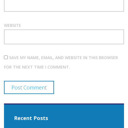
WEBSITE
SAVE MY NAME, EMAIL, AND WEBSITE IN THIS BROWSER
FOR THE NEXT TIME I COMMENT.
Recent Posts