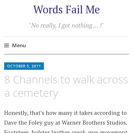
Words Fail Me
"No really, I got nothing … !"
Menu
Skip
to
OCTOBER 5, 2011
content
8 Channels to walk across
a cemetery
Honestly, that’s how many it takes according to
Dave the Foley guy at Warner Brothers Studios.
Footsteps, holster leather creak, gun movement,