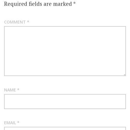
Required fields are marked
*
COMMENT
*
NAME
*
EMAIL
*