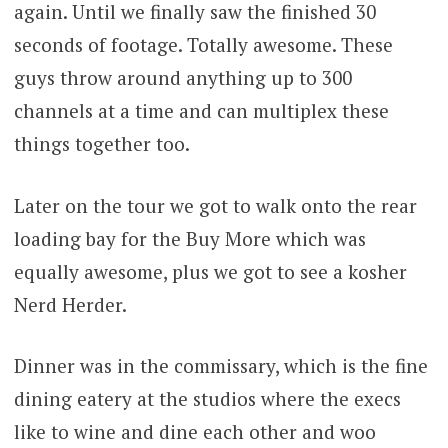
again. Until we finally saw the finished 30
seconds of footage. Totally awesome. These
guys throw around anything up to 300
channels at a time and can multiplex these
things together too.
Later on the tour we got to walk onto the rear
loading bay for the Buy More which was
equally awesome, plus we got to see a kosher
Nerd Herder.
Dinner was in the commissary, which is the fine
dining eatery at the studios where the execs
like to wine and dine each other and woo