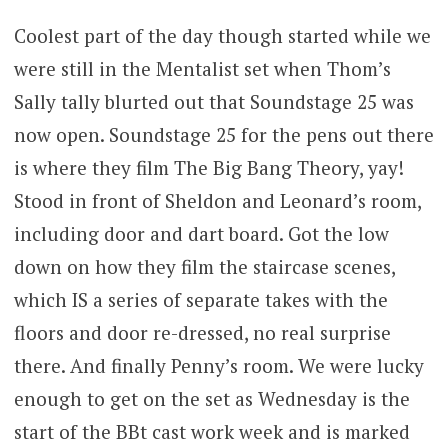
Coolest part of the day though started while we
were still in the Mentalist set when Thom’s
Sally tally blurted out that Soundstage 25 was
now open. Soundstage 25 for the pens out there
is where they film The Big Bang Theory, yay!
Stood in front of Sheldon and Leonard’s room,
including door and dart board. Got the low
down on how they film the staircase scenes,
which IS a series of separate takes with the
floors and door re-dressed, no real surprise
there. And finally Penny’s room. We were lucky
enough to get on the set as Wednesday is the
start of the BBt cast work week and is marked