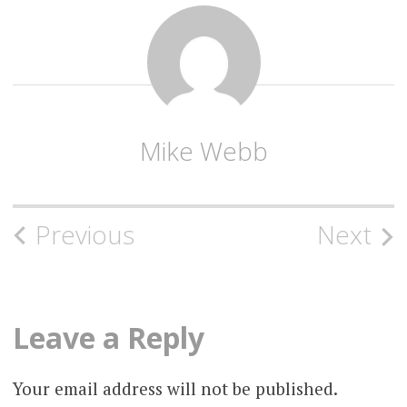
Mike Webb
Post
Previous
Next
navigation
Leave a Reply
Your email address will not be published.