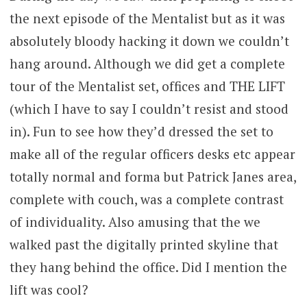
the next episode of the Mentalist but as it was
absolutely bloody hacking it down we couldn’t
hang around. Although we did get a complete
tour of the Mentalist set, offices and THE LIFT
(which I have to say I couldn’t resist and stood
in). Fun to see how they’d dressed the set to
make all of the regular officers desks etc appear
totally normal and forma but Patrick Janes area,
complete with couch, was a complete contrast
of individuality. Also amusing that the we
walked past the digitally printed skyline that
they hang behind the office. Did I mention the
lift was cool?