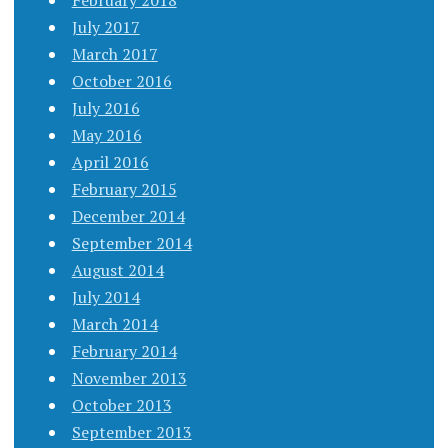
February 2018
July 2017
March 2017
October 2016
July 2016
May 2016
April 2016
February 2015
December 2014
September 2014
August 2014
July 2014
March 2014
February 2014
November 2013
October 2013
September 2013