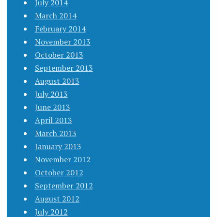
July 2014
March 2014
February 2014
November 2013
October 2013
September 2013
August 2013
July 2013
June 2013
April 2013
March 2013
January 2013
November 2012
October 2012
September 2012
August 2012
July 2012