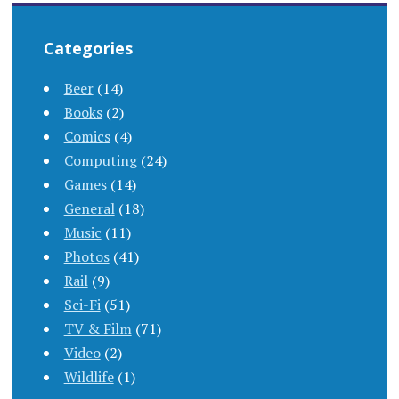
Categories
Beer
(14)
Books
(2)
Comics
(4)
Computing
(24)
Games
(14)
General
(18)
Music
(11)
Photos
(41)
Rail
(9)
Sci-Fi
(51)
TV & Film
(71)
Video
(2)
Wildlife
(1)