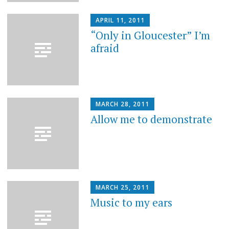
APRIL 11, 2011
“Only in Gloucester” I’m
afraid
MARCH 28, 2011
Allow me to demonstrate
MARCH 25, 2011
Music to my ears