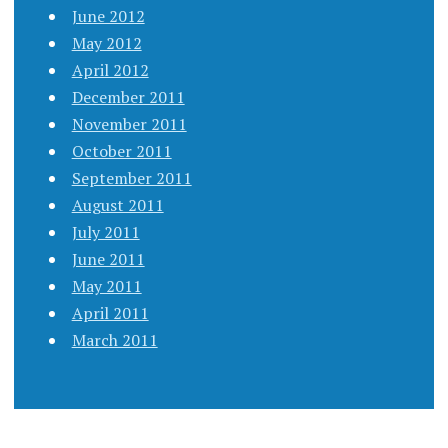
June 2012
May 2012
April 2012
December 2011
November 2011
October 2011
September 2011
August 2011
July 2011
June 2011
May 2011
April 2011
March 2011