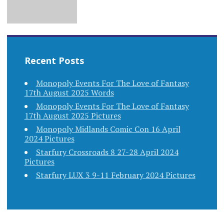
Recent Posts
Monopoly Events For The Love of Fantasy
17th August 2025 Words
Monopoly Events For The Love of Fantasy
17th August 2025 Pictures
Monopoly Midlands Comic Con 16 April
2024 Pictures
Starfury Crossroads 8 27-28 April 2024
Pictures
Starfury LUX 3 9-11 February 2024 Pictures