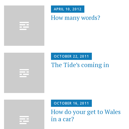
APRIL 10, 2012
How many words?
OCTOBER 22, 2011
The Tide’s coming in
OCTOBER 16, 2011
How do your get to Wales
in a car?