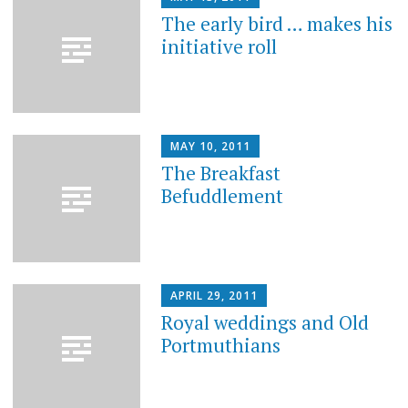
The early bird … makes his
initiative roll
MAY 10, 2011
The Breakfast
Befuddlement
APRIL 29, 2011
Royal weddings and Old
Portmuthians