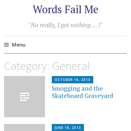
Words Fail Me
"No really, I got nothing … !"
Menu
Skip
Category:
General
to
content
OCTOBER 16, 2013
Smogging and the
Skateboard Graveyard
JUNE 18, 2013