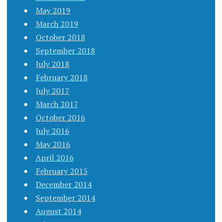
May 2019
March 2019
October 2018
September 2018
July 2018
February 2018
July 2017
March 2017
October 2016
July 2016
May 2016
April 2016
February 2015
December 2014
September 2014
August 2014