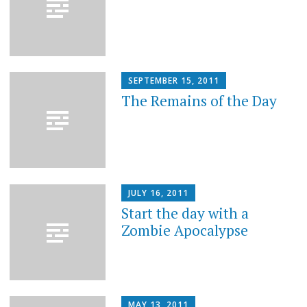
SEPTEMBER 15, 2011
The Remains of the Day
JULY 16, 2011
Start the day with a
Zombie Apocalypse
MAY 13, 2011