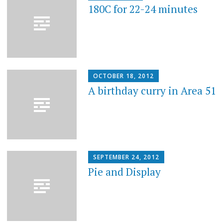
180C for 22-24 minutes
OCTOBER 18, 2012
A birthday curry in Area 51
SEPTEMBER 24, 2012
Pie and Display