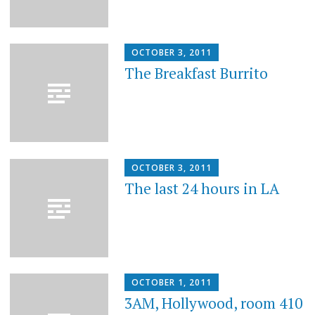
OCTOBER 3, 2011
The Breakfast Burrito
OCTOBER 3, 2011
The last 24 hours in LA
OCTOBER 1, 2011
3AM, Hollywood, room 410