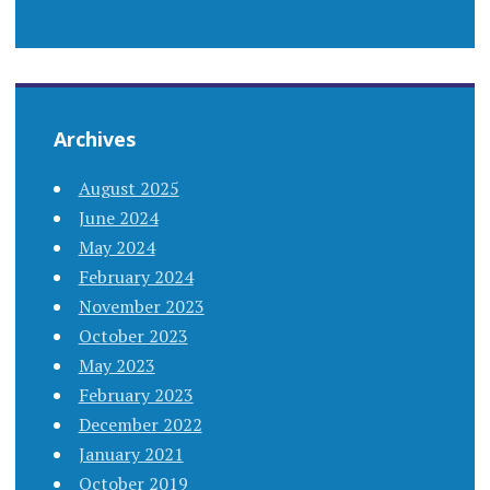
Archives
August 2025
June 2024
May 2024
February 2024
November 2023
October 2023
May 2023
February 2023
December 2022
January 2021
October 2019