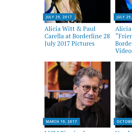
JULY 29, 2017
JULY 29
Alicia Witt & Paul
Alicia
Carella at Borderline 28
“Frien
July 2017 Pictures
Borde
Video
MARCH 19, 2017
OCTOBE