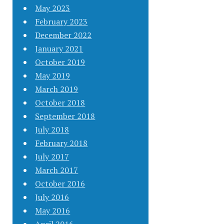
May 2023
February 2023
December 2022
January 2021
October 2019
May 2019
March 2019
October 2018
September 2018
July 2018
February 2018
July 2017
March 2017
October 2016
July 2016
May 2016