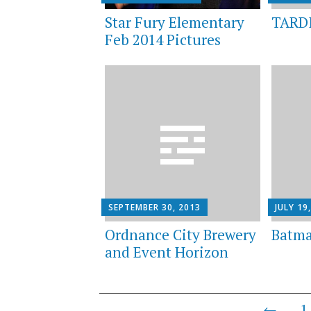
Star Fury Elementary
TARDI
Feb 2014 Pictures
SEPTEMBER 30, 2013
JULY 19
Ordnance City Brewery
Batma
and Event Horizon
Posts
←
1