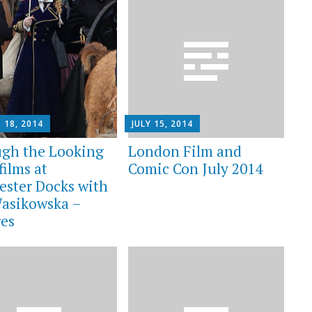
 18, 2014
JULY 15, 2014
gh the Looking
London Film and
films at
Comic Con July 2014
ester Docks with
asikowska –
res