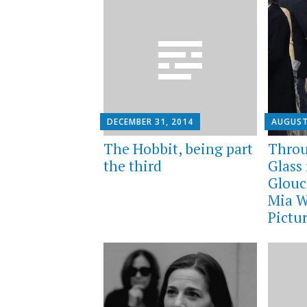
DECEMBER 31, 2014
AUGUST
The Hobbit, being part
Throu
the third
Glass 
Glouc
Mia W
Pictu