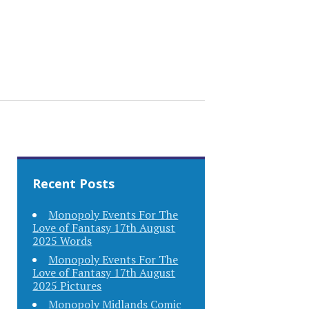
Recent Posts
Monopoly Events For The
Love of Fantasy 17th August
2025 Words
Monopoly Events For The
Love of Fantasy 17th August
2025 Pictures
Monopoly Midlands Comic