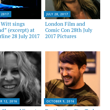
, 2017
JULY 28, 2017
 Witt sings
London Film and
d” (excerpt) at
Comic Con 28th July
rline 28 July 2017
2017 Pictures
R 12, 2016
OCTOBER 9, 2016