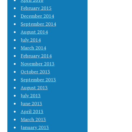
April 2016
February 2015
December 2014
September 2014
August 2014
July 2014
March 2014
February 2014
November 2013
October 2013
September 2013
August 2013
July 2013
June 2013
April 2013
March 2013
January 2013