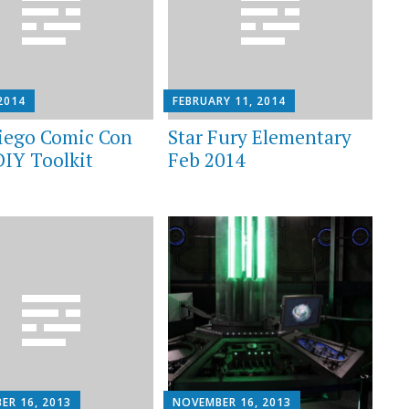
 2014
FEBRUARY 11, 2014
iego Comic Con
Star Fury Elementary
DIY Toolkit
Feb 2014
ER 16, 2013
NOVEMBER 16, 2013