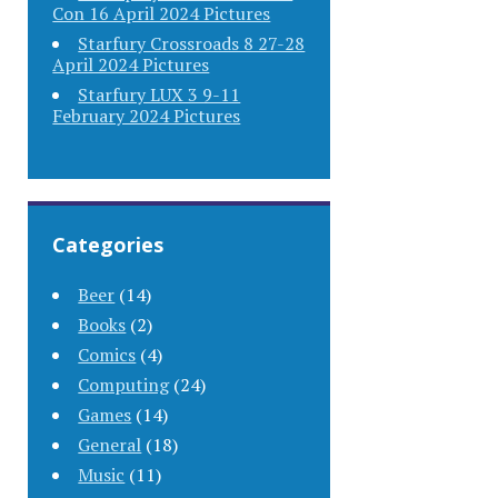
Con 16 April 2024 Pictures
Starfury Crossroads 8 27-28
April 2024 Pictures
Starfury LUX 3 9-11
February 2024 Pictures
Categories
Beer
(14)
Books
(2)
Comics
(4)
Computing
(24)
Games
(14)
General
(18)
Music
(11)