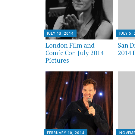
JULY 13, 2014
JULY 5,
London Film and
San D
Comic Con July 2014
2014 
Pictures
FEBRUARY 10, 2014
NOVEMB