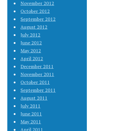
November 2012
October 2012
September 2012
August 2012
July 2012
June 2012
May 2012
April 2012
December 2011
November 2011
October 2011
September 2011
August 2011
July 2011
June 2011
May 2011
April 2011