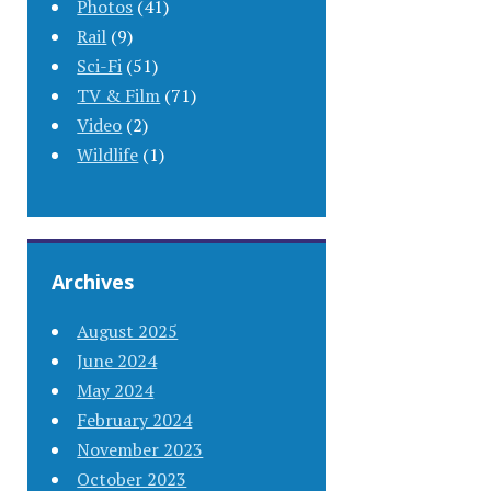
Photos
(41)
Rail
(9)
Sci-Fi
(51)
TV & Film
(71)
Video
(2)
Wildlife
(1)
Archives
August 2025
June 2024
May 2024
February 2024
November 2023
October 2023