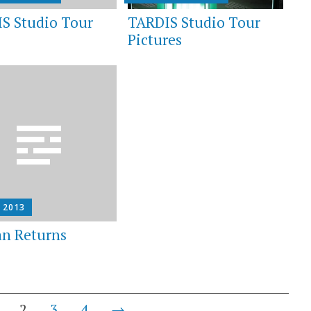
S Studio Tour
TARDIS Studio Tour
Pictures
, 2013
n Returns
2
3
4
→