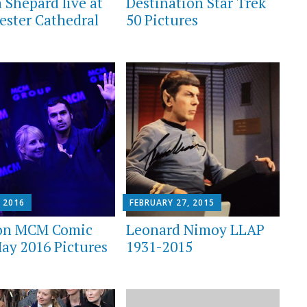
 Shepard live at
Destination Star Trek
ester Cathedral
50 Pictures
 2016
FEBRUARY 27, 2015
on MCM Comic
Leonard Nimoy LLAP
ay 2016 Pictures
1931-2015