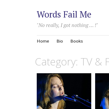
Words Fail Me
"No really, I got nothing … !"
Skip
Home
Bio
Books
to
content
Category:
TV & 