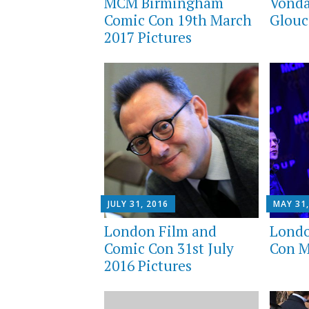
MCM Birmingham
Vonda
Comic Con 19th March
Glouc
2017 Pictures
JULY 31, 2016
MAY 31,
London Film and
Lond
Comic Con 31st July
Con M
2016 Pictures