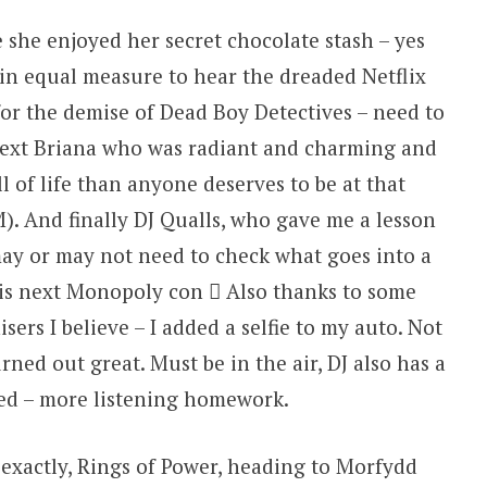
e she enjoyed her secret chocolate stash – yes
 in equal measure to hear the dreaded Netflix
or the demise of Dead Boy Detectives – need to
Next Briana who was radiant and charming and
of life than anyone deserves to be at that
). And finally DJ Qualls, who gave me a lesson
may or may not need to check what goes into a
is next Monopoly con  Also thanks to some
sers I believe – I added a selfie to my auto. Not
rned out great. Must be in the air, DJ also has a
ed – more listening homework.
 exactly, Rings of Power, heading to Morfydd