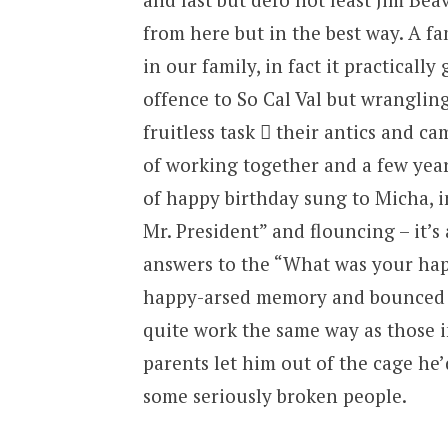
from here but in the best way. A f
in our family, in fact it practically
offence to So Cal Val but wrangling
fruitless task  their antics and c
of working together and a few year
of happy birthday sung to Micha, 
Mr. President” and flouncing – it’s
answers to the “What was your hap
happy-arsed memory and bounced hi
quite work the same way as those 
parents let him out of the cage he
some seriously broken people.