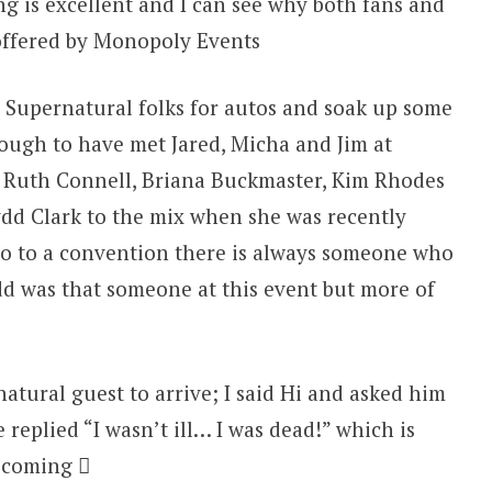
ng is excellent and I can see why both fans and
 offered by Monopoly Events
he Supernatural folks for autos and soak up some
nough to have met Jared, Micha and Jim at
r Ruth Connell, Briana Buckmaster, Kim Rhodes
ydd Clark to the mix when she was recently
go to a convention there is always someone who
 was that someone at this event but more of
atural guest to arrive; I said Hi and asked him
replied “I wasn’t ill… I was dead!” which is
t coming 