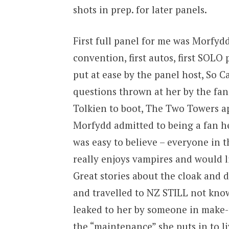
shots in prep. for later panels.
First full panel for me was Morfydd 
convention, first autos, first SOLO 
put at ease by the panel host, So C
questions thrown at her by the fan
Tolkien to boot, The Two Towers app
Morfydd admitted to being a fan h
was easy to believe – everyone in t
really enjoys vampires and would l
Great stories about the cloak and 
and travelled to NZ STILL not know
leaked to her by someone in make-
the “maintenance” she puts in to liv