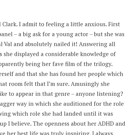
Clark. I admit to feeling a little anxious. First
panel – a big ask for a young actor – but she was
al Val and absolutely nailed it! Answering all
s she displayed a considerable knowledge of
arently being her fave film of the trilogy.
erself and that she has found her people which
hat room felt that I’m sure. Amusingly she
ike to appear in that genre – anyone listening?
dagger way in which she auditioned for the role
ing which role she had landed until it was
up I believe. The openness about her ADHD and
e her best life was truly inspiring. I always