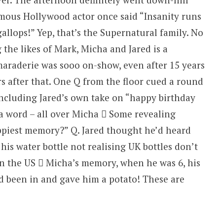
amous Hollywood actor once said “Insanity runs
 gallops!” Yep, that’s the Supernatural family. No
 the likes of Mark, Micha and Jared is a
amaraderie was sooo on-show, even after 15 years
s after that. One Q from the floor cued a round
including Jared’s own take on “happy birthday
 a word – all over Micha  Some revealing
piest memory?” Q. Jared thought he’d heard
s water bottle not realising UK bottles don’t
in the US  Micha’s memory, when he was 6, his
’d been in and gave him a potato! These are