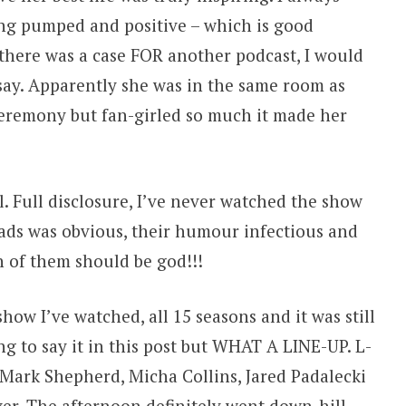
ng pumped and positive – which is good
there was a case FOR another podcast, I would
say. Apparently she was in the same room as
eremony but fan-girled so much it made her
 Full disclosure, I’ve never watched the show
ads was obvious, their humour infectious and
 of them should be god!!!
how I’ve watched, all 15 seasons and it was still
ing to say it in this post but WHAT A LINE-UP. L-
l, Mark Shepherd, Micha Collins, Jared Padalecki
ver. The afternoon definitely went down-hill