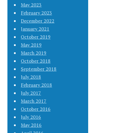
May 2023
February 2023
December 2022
January 2021
October 2019
May 2019
March 2019
October 2018
September 2018
July 2018
February 2018
July 2017
March 2017
October 2016
July 2016
May 2016