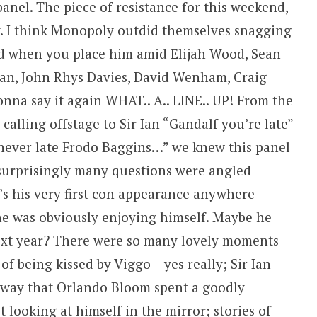
nel. The piece of resistance for this weekend,
y. I think Monopoly outdid themselves snagging
and when you place him amid Elijah Wood, Sean
an, John Rhys Davies, David Wenham, Craig
onna say it again WHAT.. A.. LINE.. UP! From the
calling offstage to Sir Ian “Gandalf you’re late”
s never late Frodo Baggins…” we knew this panel
nsurprisingly many questions were angled
’s his very first con appearance anywhere –
– he was obviously enjoying himself. Maybe he
ext year? There were so many lovely moments
y of being kissed by Viggo – yes really; Sir Ian
e way that Orlando Bloom spent a goodly
 looking at himself in the mirror; stories of