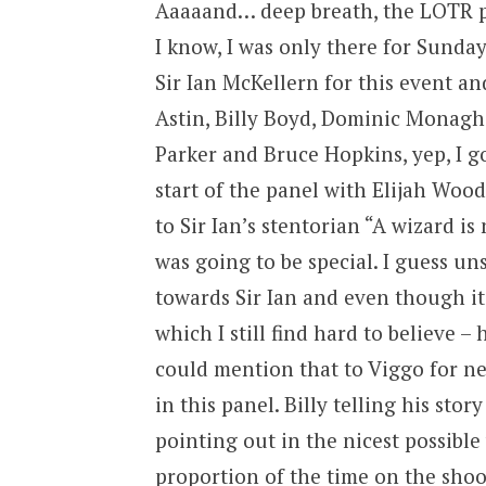
Aaaaand… deep breath, the LOTR pa
I know, I was only there for Sunda
Sir Ian McKellern for this event 
Astin, Billy Boyd, Dominic Monagh
Parker and Bruce Hopkins, yep, I g
start of the panel with Elijah Wood 
to Sir Ian’s stentorian “A wizard i
was going to be special. I guess u
towards Sir Ian and even though it
which I still find hard to believe 
could mention that to Viggo for n
in this panel. Billy telling his stor
pointing out in the nicest possibl
proportion of the time on the shoot