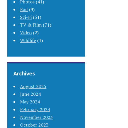
Photos
(41)
Rail
(9)
Sci-Fi
(51)
TV & Film
(71)
Video
(2)
Wildlife
(1)
Archives
August 2025
June 2024
May 2024
February 2024
November 2023
October 2023