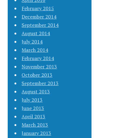
April 2016
February 2015
December 2014
September 2014
August 2014
July 2014
March 2014
February 2014
November 2013
October 2013
September 2013
August 2013
July 2013
June 2013
April 2013
March 2013
January 2013