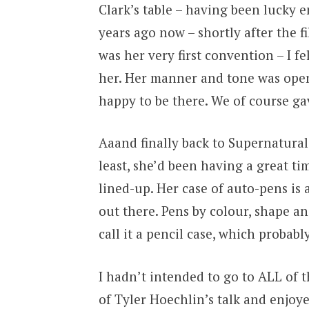
Clark’s table – having been lucky 
years ago now – shortly after the f
was her very first convention – I fe
her. Her manner and tone was ope
happy to be there. We of course g
Aaand finally back to Supernatural 
least, she’d been having a great t
lined-up. Her case of auto-pens is 
out there. Pens by colour, shape and
call it a pencil case, which probabl
I hadn’t intended to go to ALL of t
of Tyler Hoechlin’s talk and enjoye