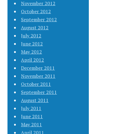
November 2012
October 2012
September 2012
August 2012
July 2012
June 2012
May 2012
April 2012
December 2011
November 2011
October 2011
September 2011
August 2011
July 2011
June 2011
May 2011
April 2011