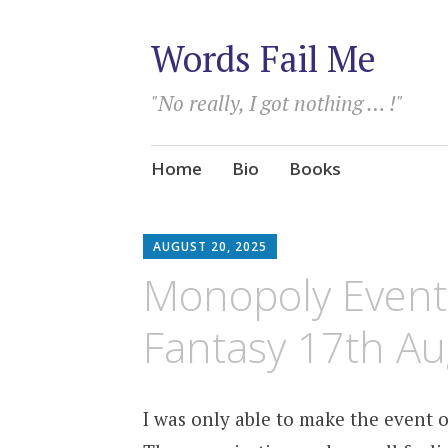
Words Fail Me
"No really, I got nothing … !"
Skip
Home
Bio
Books
to
content
AUGUST 20, 2025
Monopoly Events
Fantasy 17th A
I was only able to make the event 