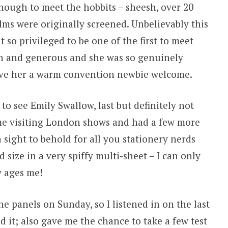
enough to meet the hobbits – sheesh, over 20
ilms were originally screened. Unbelievably this
lt so privileged to be one of the first to meet
n and generous and she was so genuinely
ave her a warm convention newbie welcome.
to see Emily Swallow, last but definitely not
ime visiting London shows and had a few more
a sight to behold for all you stationery nerds
 size in a very spiffy multi-sheet – I can only
y ages me!
he panels on Sunday, so I listened in on the last
d it; also gave me the chance to take a few test