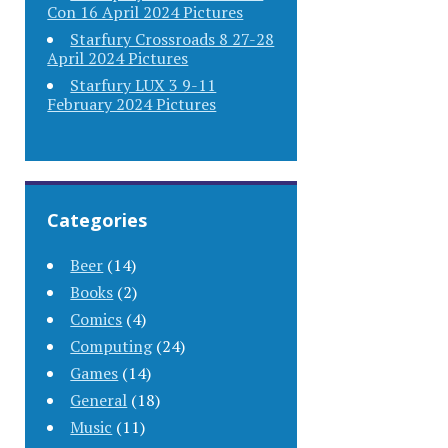
Con 16 April 2024 Pictures
Starfury Crossroads 8 27-28
April 2024 Pictures
Starfury LUX 3 9-11
February 2024 Pictures
Categories
Beer
(14)
Books
(2)
Comics
(4)
Computing
(24)
Games
(14)
General
(18)
Music
(11)