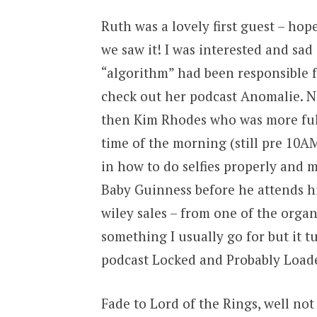
Ruth was a lovely first guest – hop
we saw it! I was interested and sad
“algorithm” had been responsible f
check out her podcast Anomalie. 
then Kim Rhodes who was more full 
time of the morning (still pre 10AM
in how to do selfies properly and 
Baby Guinness before he attends h
wiley sales – from one of the organi
something I usually go for but it tu
podcast Locked and Probably Load
Fade to Lord of the Rings, well not