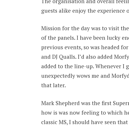
The organisation and overall feeli
guests alike enjoy the experience
Mission for the day was to visit t
of the panels. I have been lucky e
previous events, so was headed fo
and DJ Qualls. I’d also added Morf
added to the line-up. Whenever I 
unexpectedly wows me and Morfydd
that later.
Mark Shepherd was the first Supern
how is was now feeling to which he 
classic MS, I should have seen tha