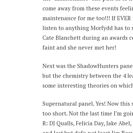
come away from these events feeli
maintenance for me too!!! If EVER 
listen to anything Morfydd has to 
Cate Blanchett during an awards c
faint and she never met her!
Next was the ShadowHunters panel.
but the chemistry between the 4 le
some interesting theories on which
Supernatural panel. Yes! Now this s
too short. Not the last time I’m go
R: DJ Qualls, Felicia Day, Jake Abe
and last but defo not least Jim Bea