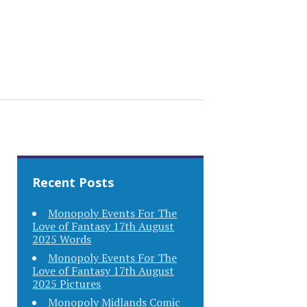
Recent Posts
Monopoly Events For The
Love of Fantasy 17th August
2025 Words
Monopoly Events For The
Love of Fantasy 17th August
2025 Pictures
Monopoly Midlands Comic