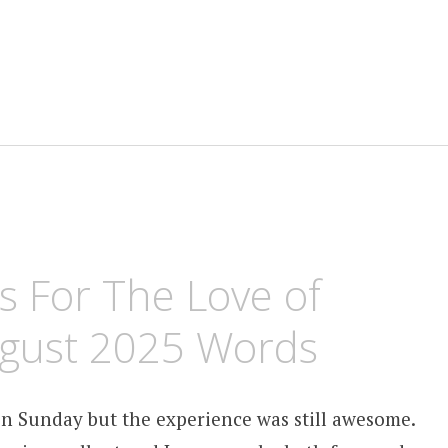
 For The Love of
ugust 2025 Words
on Sunday but the experience was still awesome.