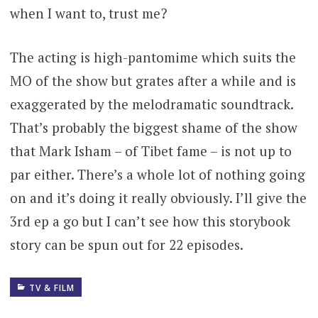
when I want to, trust me?
The acting is high-pantomime which suits the
MO of the show but grates after a while and is
exaggerated by the melodramatic soundtrack.
That’s probably the biggest shame of the show
that Mark Isham – of Tibet fame – is not up to
par either. There’s a whole lot of nothing going
on and it’s doing it really obviously. I’ll give the
3rd ep a go but I can’t see how this storybook
story can be spun out for 22 episodes.
TV & FILM