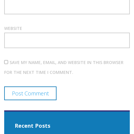
WEBSITE
SAVE MY NAME, EMAIL, AND WEBSITE IN THIS BROWSER
FOR THE NEXT TIME I COMMENT.
Recent Posts