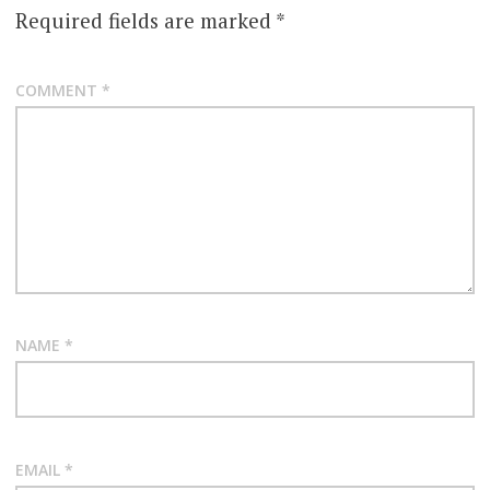
Required fields are marked
*
COMMENT
*
NAME
*
EMAIL
*