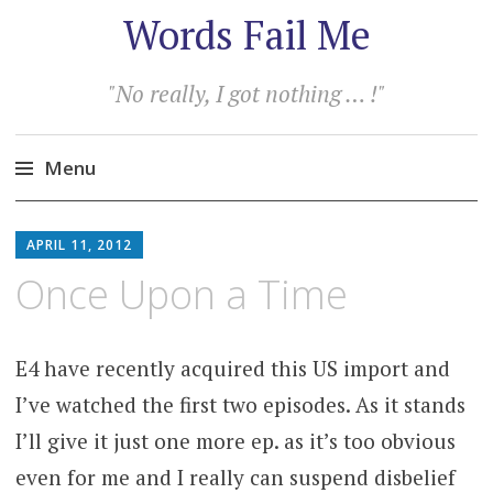
Words Fail Me
"No really, I got nothing … !"
Menu
Skip
to
APRIL 11, 2012
content
Once Upon a Time
E4 have recently acquired this US import and
I’ve watched the first two episodes. As it stands
I’ll give it just one more ep. as it’s too obvious
even for me and I really can suspend disbelief