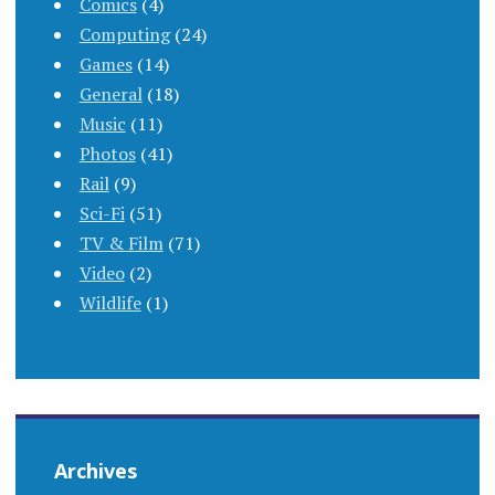
Comics
(4)
Computing
(24)
Games
(14)
General
(18)
Music
(11)
Photos
(41)
Rail
(9)
Sci-Fi
(51)
TV & Film
(71)
Video
(2)
Wildlife
(1)
Archives