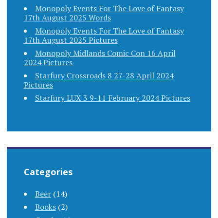
Monopoly Events For The Love of Fantasy
17th August 2025 Words
Monopoly Events For The Love of Fantasy
17th August 2025 Pictures
Monopoly Midlands Comic Con 16 April
2024 Pictures
Starfury Crossroads 8 27-28 April 2024
Pictures
Starfury LUX 3 9-11 February 2024 Pictures
Categories
Beer
(14)
Books
(2)