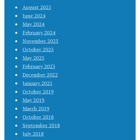
August 2025
June 2024
May 2024
February 2024
November 2023
October 2023
May 2023
February 2023
December 2022
January 2021
October 2019
May 2019
March 2019
October 2018
September 2018
July 2018