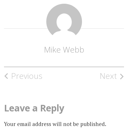
Mike Webb
Post
Previous
Next
navigation
Leave a Reply
Your email address will not be published.