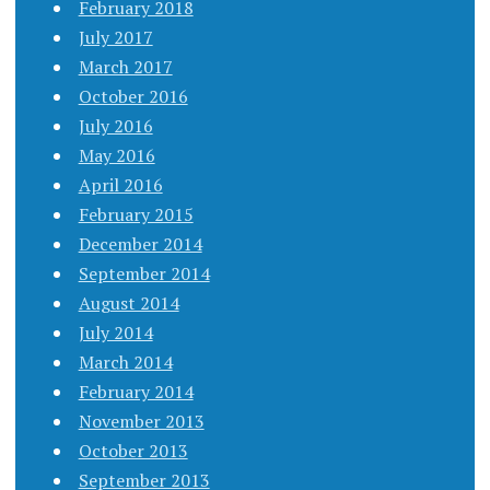
February 2018
July 2017
March 2017
October 2016
July 2016
May 2016
April 2016
February 2015
December 2014
September 2014
August 2014
July 2014
March 2014
February 2014
November 2013
October 2013
September 2013