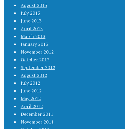
August 2013
July 2013
June 2013
April 2013
March 2013
January 2013
November 2012
October 2012
September 2012
August 2012
July 2012
June 2012
May 2012
April 2012
December 2011
November 2011