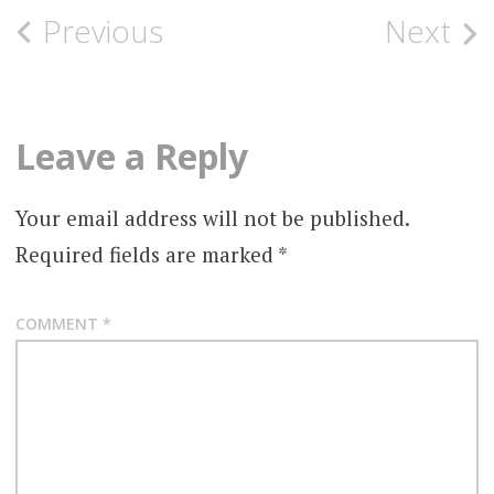
Post
Previous
Next
navigation
Leave a Reply
Your email address will not be published.
Required fields are marked
*
COMMENT
*