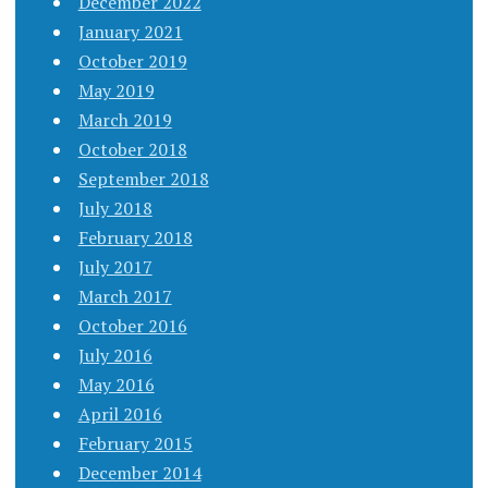
December 2022
January 2021
October 2019
May 2019
March 2019
October 2018
September 2018
July 2018
February 2018
July 2017
March 2017
October 2016
July 2016
May 2016
April 2016
February 2015
December 2014