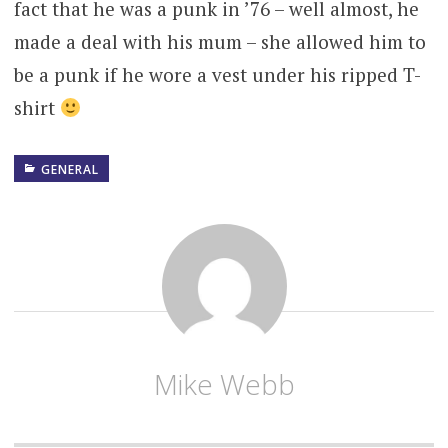
fact that he was a punk in ’76 – well almost, he
made a deal with his mum – she allowed him to
be a punk if he wore a vest under his ripped T-
shirt
GENERAL
Mike Webb