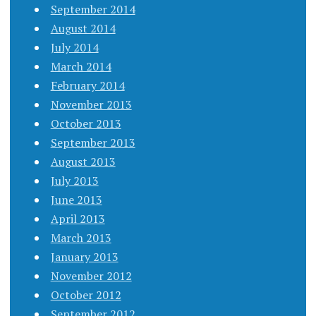
September 2014
August 2014
July 2014
March 2014
February 2014
November 2013
October 2013
September 2013
August 2013
July 2013
June 2013
April 2013
March 2013
January 2013
November 2012
October 2012
September 2012