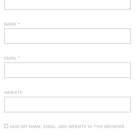
NAME
*
EMAIL
*
WEBSITE
SAVE MY NAME, EMAIL, AND WEBSITE IN THIS BROWSER