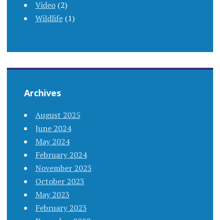
Video
(2)
Wildlife
(1)
Archives
August 2025
June 2024
May 2024
February 2024
November 2023
October 2023
May 2023
February 2023