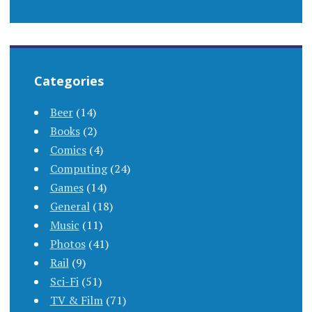
Categories
Beer
(14)
Books
(2)
Comics
(4)
Computing
(24)
Games
(14)
General
(18)
Music
(11)
Photos
(41)
Rail
(9)
Sci-Fi
(51)
TV & Film
(71)