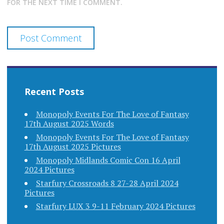
FOR THE NEXT TIME I COMMENT.
Recent Posts
Monopoly Events For The Love of Fantasy
17th August 2025 Words
Monopoly Events For The Love of Fantasy
17th August 2025 Pictures
Monopoly Midlands Comic Con 16 April
2024 Pictures
Starfury Crossroads 8 27-28 April 2024
Pictures
Starfury LUX 3 9-11 February 2024 Pictures