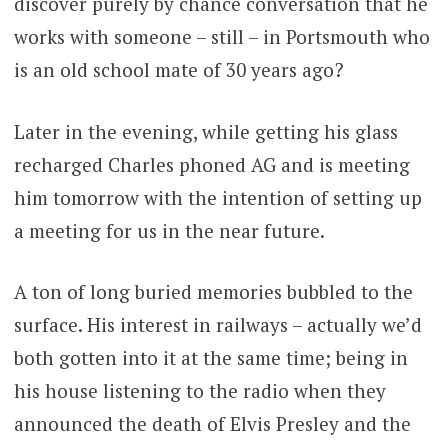
discover purely by chance conversation that he
works with someone – still – in Portsmouth who
is an old school mate of 30 years ago?
Later in the evening, while getting his glass
recharged Charles phoned AG and is meeting
him tomorrow with the intention of setting up
a meeting for us in the near future.
A ton of long buried memories bubbled to the
surface. His interest in railways – actually we’d
both gotten into it at the same time; being in
his house listening to the radio when they
announced the death of Elvis Presley and the