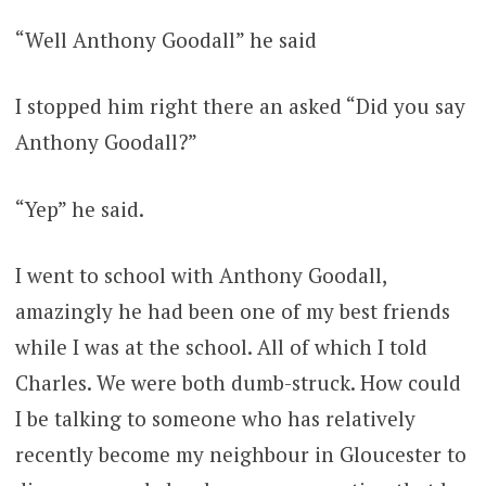
“Well Anthony Goodall” he said
I stopped him right there an asked “Did you say
Anthony Goodall?”
“Yep” he said.
I went to school with Anthony Goodall,
amazingly he had been one of my best friends
while I was at the school. All of which I told
Charles. We were both dumb-struck. How could
I be talking to someone who has relatively
recently become my neighbour in Gloucester to