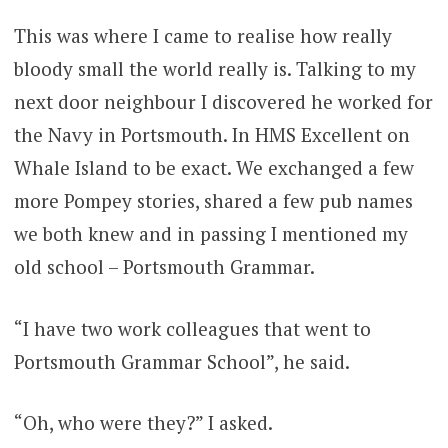
This was where I came to realise how really
bloody small the world really is. Talking to my
next door neighbour I discovered he worked for
the Navy in Portsmouth. In HMS Excellent on
Whale Island to be exact. We exchanged a few
more Pompey stories, shared a few pub names
we both knew and in passing I mentioned my
old school – Portsmouth Grammar.
“I have two work colleagues that went to
Portsmouth Grammar School”, he said.
“Oh, who were they?” I asked.