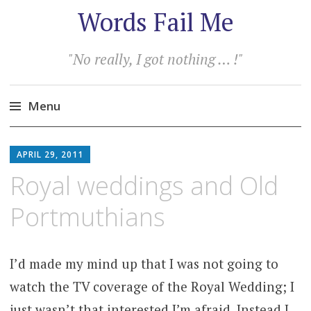
Words Fail Me
"No really, I got nothing … !"
Menu
Skip
to
APRIL 29, 2011
content
Royal weddings and Old
Portmuthians
I’d made my mind up that I was not going to
watch the TV coverage of the Royal Wedding; I
just wasn’t that interested I’m afraid. Instead I