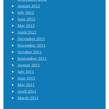
August 2012
July 2012
June 2012
May 2012
April 2012
December 2011
November 2011
October 2011
September 2011
August 2011
July 2011
June 2011
May 2011
April 2011
March 2011