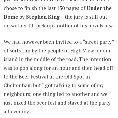
chose to finish the last 150 pages of
Under the
Dome
by
Stephen King
– the jury is still out
on wether I’ll pick up another of his novels btw.
We had however been invited to a “street party”
of sorts run by the people of High View on our
island in the middle of the road. The intention
was to pop along for an hour and then head off
to the Beer Festival at the Old Spot in
Cheltenham but I got talking to some of my
neighbours; one thing led to another and we
just nixed the beer fest and stayed at the party
all evening.