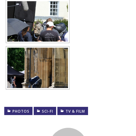
PHOTOS
SCI-FI
TV & FILM