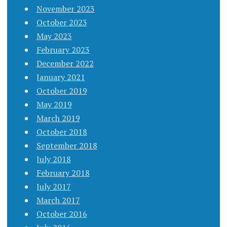
November 2023
October 2023
May 2023
February 2023
December 2022
January 2021
October 2019
May 2019
March 2019
October 2018
September 2018
July 2018
February 2018
July 2017
March 2017
October 2016