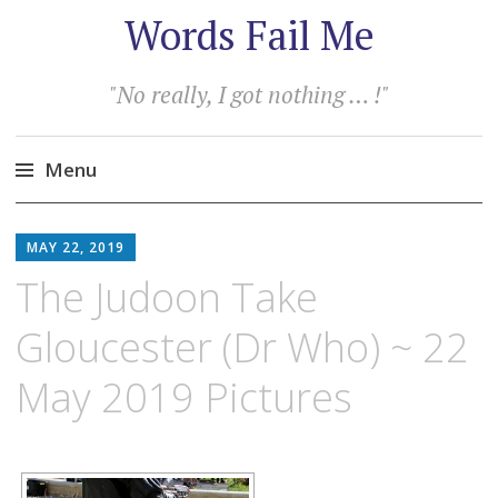
Words Fail Me
"No really, I got nothing … !"
Menu
Skip
to
MAY 22, 2019
content
The Judoon Take
Gloucester (Dr Who) ~ 22
May 2019 Pictures