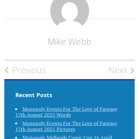
Mike Webb
Post
Previous
Next
navigation
Recent Posts
Monopoly Events For The Love of Fantasy
17th August 2025 Words
Monopoly Events For The Love of Fantasy
17th August 2025 Pictures
Monopoly Midlands Comic Con 16 April