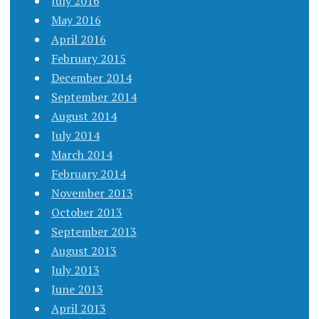
July 2016
May 2016
April 2016
February 2015
December 2014
September 2014
August 2014
July 2014
March 2014
February 2014
November 2013
October 2013
September 2013
August 2013
July 2013
June 2013
April 2013