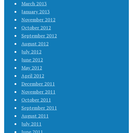
March 2013
January 2013
November 2012
October 2012
September 2012
August 2012
July 2012
June 2012
May 2012
April 2012
December 2011
November 2011
October 2011
September 2011
August 2011
July 2011
June 2011