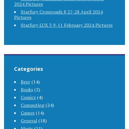
2024 Pictures
Starfury Crossroads 8 27-28 April 2024
Pictures
Starfury LUX 3 9-11 February 2024 Pictures
Categories
Beer
(14)
Books
(2)
Comics
(4)
Computing
(24)
Games
(14)
General
(18)
Music
(11)