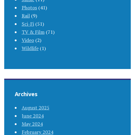
Photos
(41)
Rail
(9)
Sci-Fi
(51)
TV & Film
(71)
Video
(2)
Wildlife
(1)
Archives
August 2025
June 2024
May 2024
February 2024