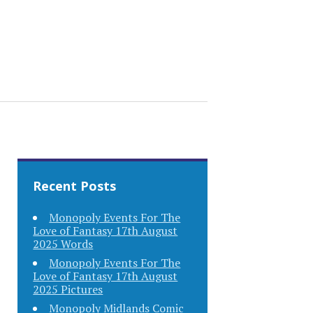
Recent Posts
Monopoly Events For The
Love of Fantasy 17th August
2025 Words
Monopoly Events For The
Love of Fantasy 17th August
2025 Pictures
Monopoly Midlands Comic