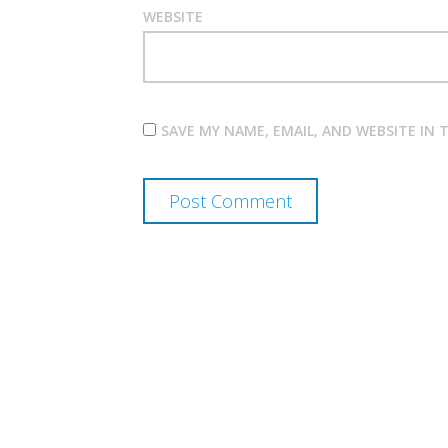
WEBSITE
SAVE MY NAME, EMAIL, AND WEBSITE IN