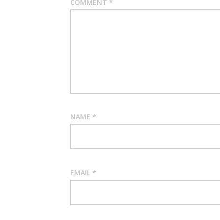
COMMENT
*
NAME
*
EMAIL
*