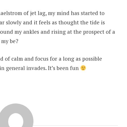
aelstrom of jet lag, my mind has started to
r slowly and it feels as thought the tide is
round my ankles and rising at the prospect of a
t my be?
d of calm and focus for a long as possible
 in general invades. It’s been fun