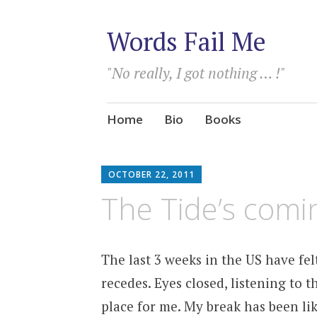
Words Fail Me
"No really, I got nothing … !"
Skip
Home
Bio
Books
to
content
OCTOBER 22, 2011
The Tide’s comi
The last 3 weeks in the US have fel
recedes. Eyes closed, listening to 
place for me. My break has been lik