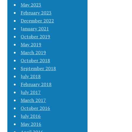
May 2023
February 2023
December 2022
January 2021
October 2019
May 2019
March 2019
October 2018
September 2018
July 2018
February 2018
July 2017
March 2017
October 2016
July 2016
May 2016