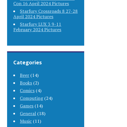
Con 16 April 2024 Pictures
Starfury Crossroads 8 27-28
April 2024 Pictures
Starfury LUX 3 9-11
February 2024 Pictures
Categories
Beer
(14)
Books
(2)
Comics
(4)
Computing
(24)
Games
(14)
General
(18)
Music
(11)