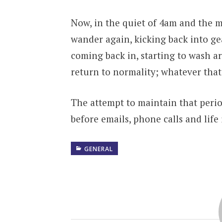
Now, in the quiet of 4am and the m
wander again, kicking back into gea
coming back in, starting to wash a
return to normality; whatever tha
The attempt to maintain that perio
before emails, phone calls and life
GENERAL