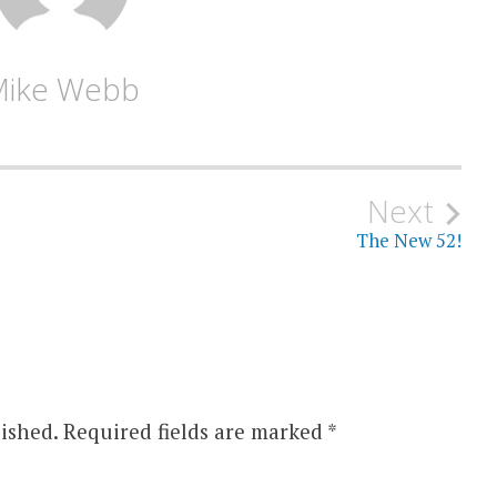
Mike Webb
Next
The New 52!
ished.
Required fields are marked
*