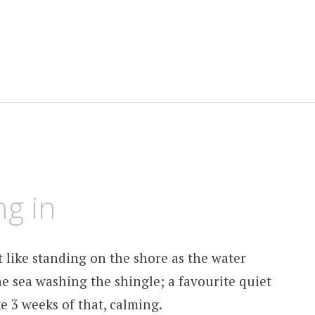
ng in
t like standing on the shore as the water
the sea washing the shingle; a favourite quiet
e 3 weeks of that, calming.