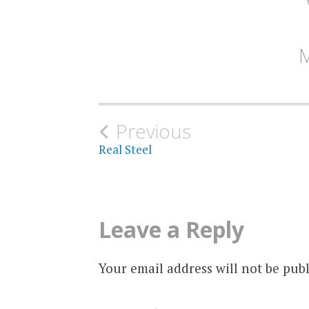
Post
Previous
Real Steel
navigation
Leave a Reply
Your email address will not be publ