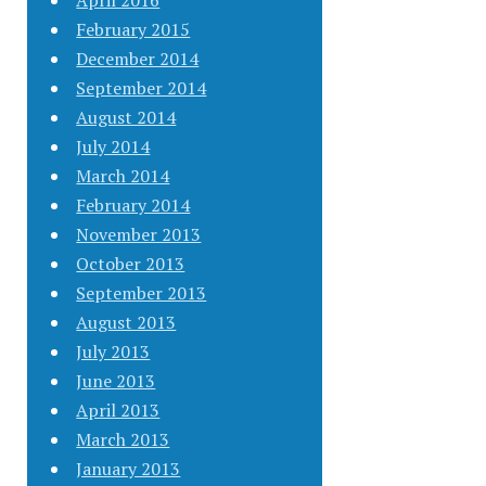
April 2016
February 2015
December 2014
September 2014
August 2014
July 2014
March 2014
February 2014
November 2013
October 2013
September 2013
August 2013
July 2013
June 2013
April 2013
March 2013
January 2013