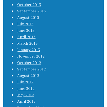
October 2013
September 2013
August 2013
July 2013
June 2013
April 2013
March 2013
January 2013
November 2012
October 2012
September 2012
August 2012
July 2012
June 2012
May 2012
April 2012