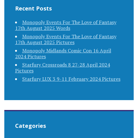
Recent Posts
Monopoly Events For The Love of Fantasy
17th August 2025 Words
Monopoly Events For The Love of Fantasy
17th August 2025 Pictures
Monopoly Midlands Comic Con 16 April
2024 Pictures
Starfury Crossroads 8 27-28 April 2024
Pictures
Starfury LUX 3 9-11 February 2024 Pictures
Categories