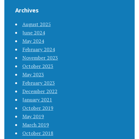
Archives
August 2025
June 2024
May 2024
February 2024
November 2023
October 2023
May 2023
February 2023
December 2022
January 2021
October 2019
May 2019
March 2019
October 2018