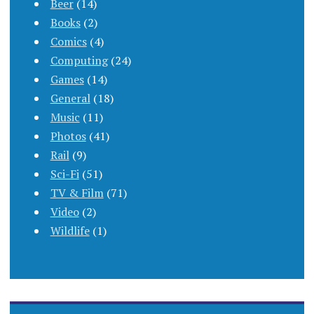
Beer
(14)
Books
(2)
Comics
(4)
Computing
(24)
Games
(14)
General
(18)
Music
(11)
Photos
(41)
Rail
(9)
Sci-Fi
(51)
TV & Film
(71)
Video
(2)
Wildlife
(1)