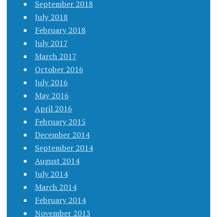
September 2018
July 2018
February 2018
July 2017
March 2017
October 2016
July 2016
May 2016
April 2016
February 2015
December 2014
September 2014
August 2014
July 2014
March 2014
February 2014
November 2013