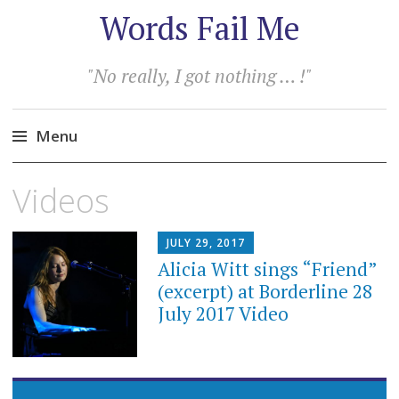
Words Fail Me
"No really, I got nothing … !"
Menu
Skip
Videos
to
content
JULY 29, 2017
Alicia Witt sings “Friend”
(excerpt) at Borderline 28
July 2017 Video