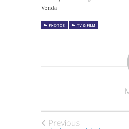
Vonda
PHOTOS
TV & FILM
Post
Previous