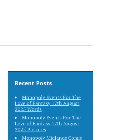
Recent Posts
Monopoly Events For The
Love of Fantasy 17th August
2025 Words
Monopoly Events For The
Love of Fantasy 17th August
2025 Pictures
Monopoly Midlands Comic