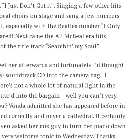
“I Just Don’t Get it”. Singing a few other hits
local choirs on stage and sang a few numbers
f, especially with the Beatles number “I Only
ared! Next came the Ali McBeal era hits
of the title track “Searchin’ my Soul”
et her afterwards and fortunately I’d thought
l soundtrack CD into the camera bag. I
e’s not a whole lot of natural light in the
uto’d into the bargain – well you can’t very
u? Vonda admitted she has appeared before in
ed correctly and never a cathedral. It certainly
 even asked her mix guy to turn her piano down
 A very welcome tonic to Wednesday. Thanks