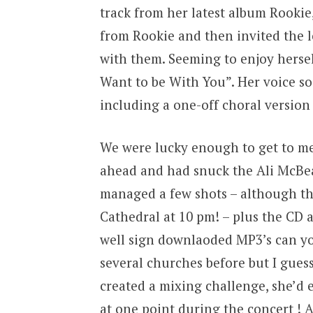
track from her latest album Rookie, 
from Rookie and then invited the 
with them. Seeming to enjoy hersel
Want to be With You”. Her voice so
including a one-off choral version 
We were lucky enough to get to me
ahead and had snuck the Ali McBea
managed a few shots – although ther
Cathedral at 10 pm! – plus the CD a
well sign downlaoded MP3’s can yo
several churches before but I guess
created a mixing challenge, she’d
at one point during the concert !