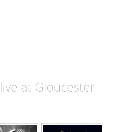
ive at Gloucester