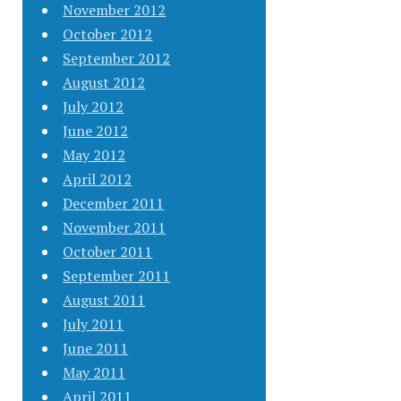
November 2012
October 2012
September 2012
August 2012
July 2012
June 2012
May 2012
April 2012
December 2011
November 2011
October 2011
September 2011
August 2011
July 2011
June 2011
May 2011
April 2011