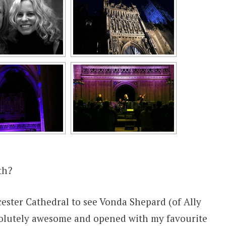
th?
ester Cathedral to see Vonda Shepard (of Ally
solutely awesome and opened with my favourite