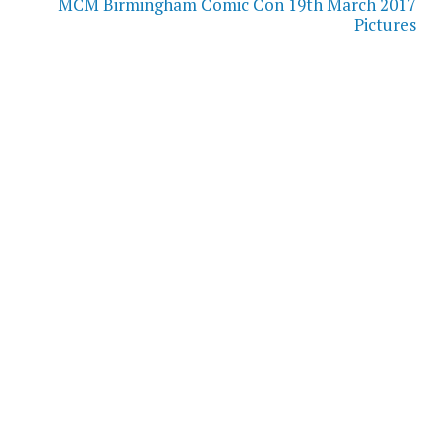
MCM Birmingham Comic Con 19th March 2017
Pictures