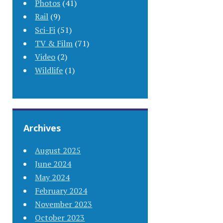
Photos
(41)
Rail
(9)
Sci-Fi
(51)
TV & Film
(71)
Video
(2)
Wildlife
(1)
Archives
August 2025
June 2024
May 2024
February 2024
November 2023
October 2023