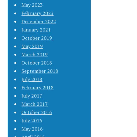
May 2023
February 2023
December 2022
January 2021
October 2019
May 2019
March 2019
October 2018
September 2018
July 2018
February 2018
July 2017
March 2017
October 2016
July 2016
May 2016