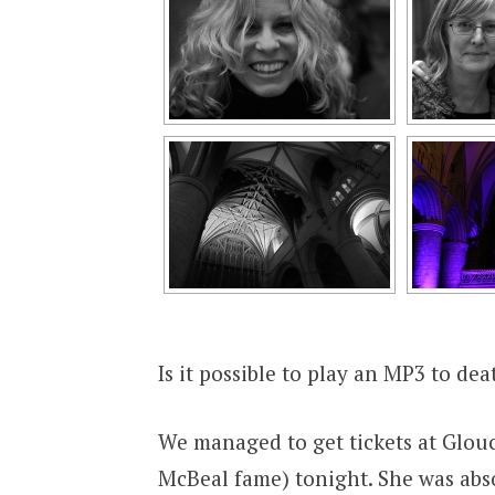
Is it possible to play an MP3 to dea
We managed to get tickets at Glouc
McBeal fame) tonight. She was ab