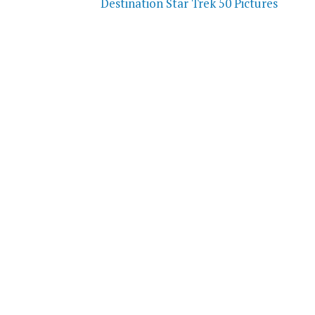
Destination Star Trek 50 Pictures
navigation