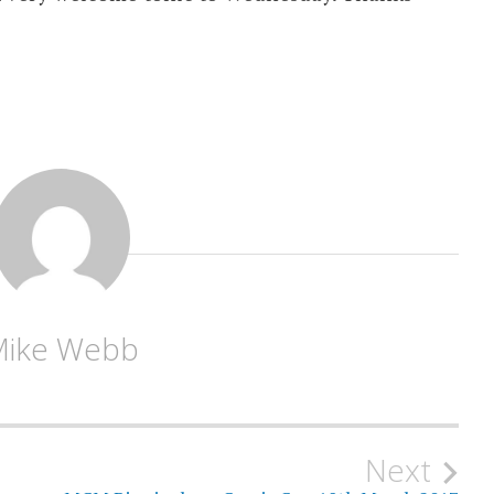
Mike Webb
Next