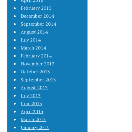
April 2016
February 2015
December 2014
September 2014
August 2014
July 2014
March 2014
February 2014
November 2013
October 2013
September 2013
August 2013
July 2013
June 2013
April 2013
March 2013
January 2013