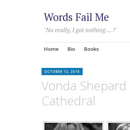
Words Fail Me
"No really, I got nothing … !"
Skip
Home
Bio
Books
to
content
OCTOBER 12, 2016
Vonda Shepard l
Cathedral