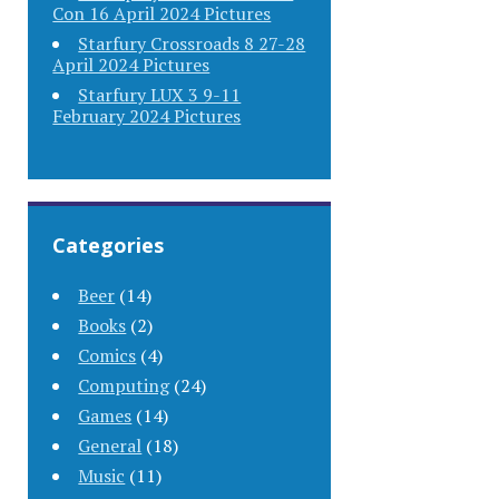
Con 16 April 2024 Pictures
Starfury Crossroads 8 27-28
April 2024 Pictures
Starfury LUX 3 9-11
February 2024 Pictures
Categories
Beer
(14)
Books
(2)
Comics
(4)
Computing
(24)
Games
(14)
General
(18)
Music
(11)